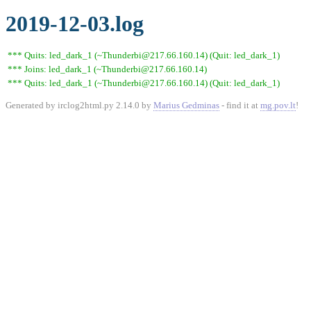
2019-12-03.log
*** Quits: led_dark_1 (~Thunderbi@217.66.160.14) (Quit: led_dark_1)
*** Joins: led_dark_1 (~Thunderbi@217.66.160.14)
*** Quits: led_dark_1 (~Thunderbi@217.66.160.14) (Quit: led_dark_1)
Generated by irclog2html.py 2.14.0 by
Marius Gedminas
- find it at
mg.pov.lt
!