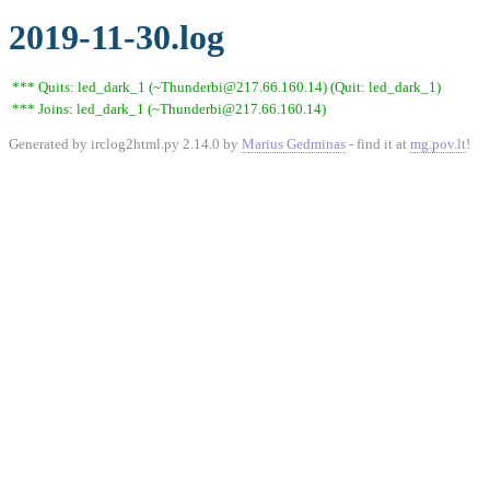
2019-11-30.log
*** Quits: led_dark_1 (~Thunderbi@217.66.160.14) (Quit: led_dark_1)
*** Joins: led_dark_1 (~Thunderbi@217.66.160.14)
Generated by irclog2html.py 2.14.0 by
Marius Gedminas
- find it at
mg.pov.lt
!