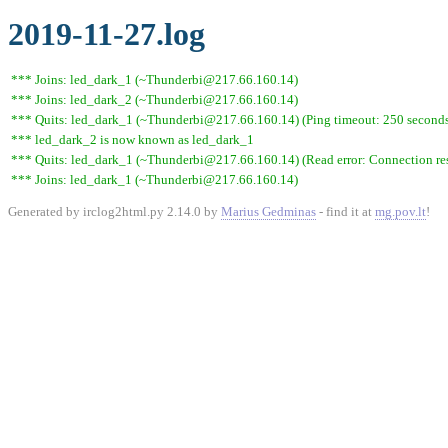
2019-11-27.log
*** Joins: led_dark_1 (~Thunderbi@217.66.160.14)
*** Joins: led_dark_2 (~Thunderbi@217.66.160.14)
*** Quits: led_dark_1 (~Thunderbi@217.66.160.14) (Ping timeout: 250 second
*** led_dark_2 is now known as led_dark_1
*** Quits: led_dark_1 (~Thunderbi@217.66.160.14) (Read error: Connection res
*** Joins: led_dark_1 (~Thunderbi@217.66.160.14)
Generated by irclog2html.py 2.14.0 by
Marius Gedminas
- find it at
mg.pov.lt
!