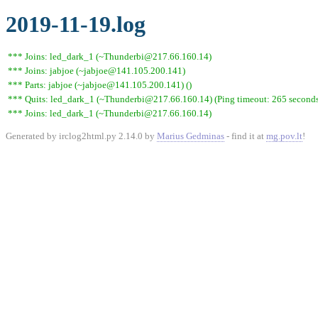
2019-11-19.log
*** Joins: led_dark_1 (~Thunderbi@217.66.160.14)
*** Joins: jabjoe (~jabjoe@141.105.200.141)
*** Parts: jabjoe (~jabjoe@141.105.200.141) ()
*** Quits: led_dark_1 (~Thunderbi@217.66.160.14) (Ping timeout: 265 second
*** Joins: led_dark_1 (~Thunderbi@217.66.160.14)
Generated by irclog2html.py 2.14.0 by
Marius Gedminas
- find it at
mg.pov.lt
!