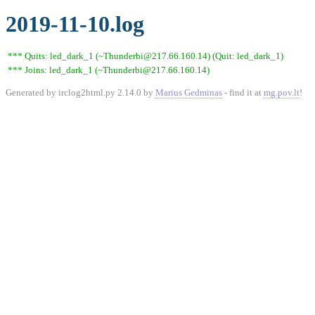
2019-11-10.log
*** Quits: led_dark_1 (~Thunderbi@217.66.160.14) (Quit: led_dark_1)
*** Joins: led_dark_1 (~Thunderbi@217.66.160.14)
Generated by irclog2html.py 2.14.0 by
Marius Gedminas
- find it at
mg.pov.lt
!