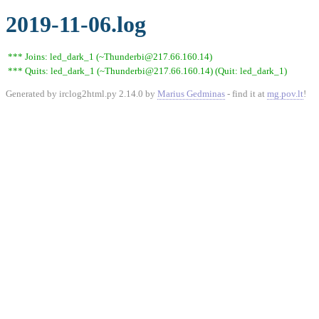
2019-11-06.log
*** Joins: led_dark_1 (~Thunderbi@217.66.160.14)
*** Quits: led_dark_1 (~Thunderbi@217.66.160.14) (Quit: led_dark_1)
Generated by irclog2html.py 2.14.0 by
Marius Gedminas
- find it at
mg.pov.lt
!