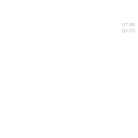
17:26
21:27