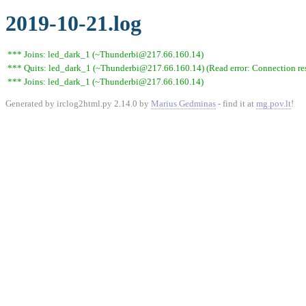
2019-10-21.log
*** Joins: led_dark_1 (~Thunderbi@217.66.160.14)
*** Quits: led_dark_1 (~Thunderbi@217.66.160.14) (Read error: Connection res
*** Joins: led_dark_1 (~Thunderbi@217.66.160.14)
Generated by irclog2html.py 2.14.0 by
Marius Gedminas
- find it at
mg.pov.lt
!