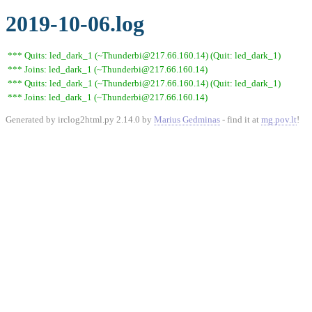
2019-10-06.log
*** Quits: led_dark_1 (~Thunderbi@217.66.160.14) (Quit: led_dark_1)
*** Joins: led_dark_1 (~Thunderbi@217.66.160.14)
*** Quits: led_dark_1 (~Thunderbi@217.66.160.14) (Quit: led_dark_1)
*** Joins: led_dark_1 (~Thunderbi@217.66.160.14)
Generated by irclog2html.py 2.14.0 by
Marius Gedminas
- find it at
mg.pov.lt
!