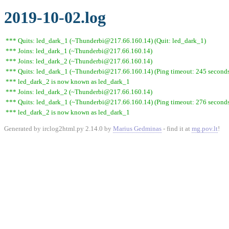
2019-10-02.log
*** Quits: led_dark_1 (~Thunderbi@217.66.160.14) (Quit: led_dark_1)
*** Joins: led_dark_1 (~Thunderbi@217.66.160.14)
*** Joins: led_dark_2 (~Thunderbi@217.66.160.14)
*** Quits: led_dark_1 (~Thunderbi@217.66.160.14) (Ping timeout: 245 second
*** led_dark_2 is now known as led_dark_1
*** Joins: led_dark_2 (~Thunderbi@217.66.160.14)
*** Quits: led_dark_1 (~Thunderbi@217.66.160.14) (Ping timeout: 276 second
*** led_dark_2 is now known as led_dark_1
Generated by irclog2html.py 2.14.0 by
Marius Gedminas
- find it at
mg.pov.lt
!