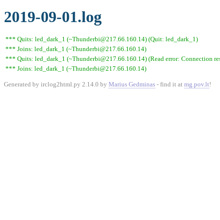
2019-09-01.log
*** Quits: led_dark_1 (~Thunderbi@217.66.160.14) (Quit: led_dark_1)
*** Joins: led_dark_1 (~Thunderbi@217.66.160.14)
*** Quits: led_dark_1 (~Thunderbi@217.66.160.14) (Read error: Connection res
*** Joins: led_dark_1 (~Thunderbi@217.66.160.14)
Generated by irclog2html.py 2.14.0 by
Marius Gedminas
- find it at
mg.pov.lt
!