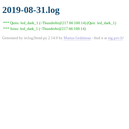
2019-08-31.log
*** Quits: led_dark_1 (~Thunderbi@217.66.160.14) (Quit: led_dark_1)
*** Joins: led_dark_1 (~Thunderbi@217.66.160.14)
Generated by irclog2html.py 2.14.0 by
Marius Gedminas
- find it at
mg.pov.lt
!