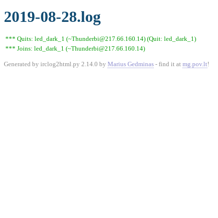
2019-08-28.log
*** Quits: led_dark_1 (~Thunderbi@217.66.160.14) (Quit: led_dark_1)
*** Joins: led_dark_1 (~Thunderbi@217.66.160.14)
Generated by irclog2html.py 2.14.0 by
Marius Gedminas
- find it at
mg.pov.lt
!