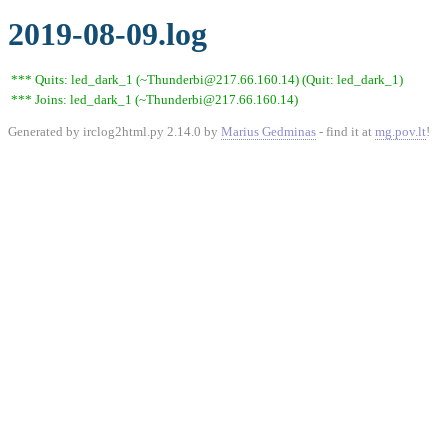
2019-08-09.log
*** Quits: led_dark_1 (~Thunderbi@217.66.160.14) (Quit: led_dark_1)
*** Joins: led_dark_1 (~Thunderbi@217.66.160.14)
Generated by irclog2html.py 2.14.0 by
Marius Gedminas
- find it at
mg.pov.lt
!