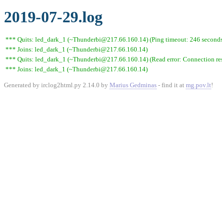
2019-07-29.log
*** Quits: led_dark_1 (~Thunderbi@217.66.160.14) (Ping timeout: 246 second
*** Joins: led_dark_1 (~Thunderbi@217.66.160.14)
*** Quits: led_dark_1 (~Thunderbi@217.66.160.14) (Read error: Connection res
*** Joins: led_dark_1 (~Thunderbi@217.66.160.14)
Generated by irclog2html.py 2.14.0 by
Marius Gedminas
- find it at
mg.pov.lt
!