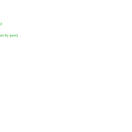
s)
et by peer)