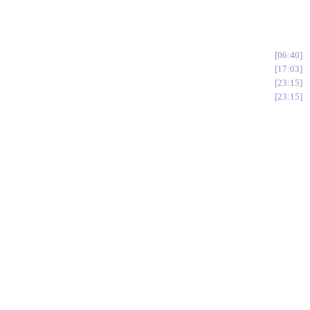
06:40
17:03
23:15
23:15