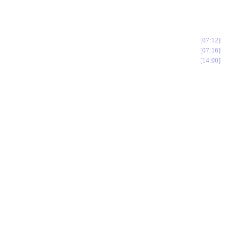
07:12
07:16
14:00