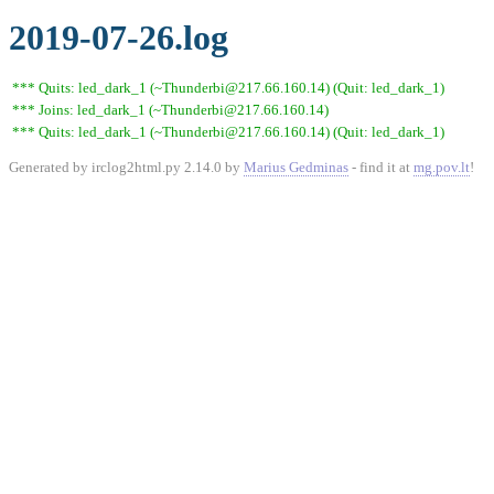
2019-07-26.log
*** Quits: led_dark_1 (~Thunderbi@217.66.160.14) (Quit: led_dark_1)
*** Joins: led_dark_1 (~Thunderbi@217.66.160.14)
*** Quits: led_dark_1 (~Thunderbi@217.66.160.14) (Quit: led_dark_1)
Generated by irclog2html.py 2.14.0 by
Marius Gedminas
- find it at
mg.pov.lt
!