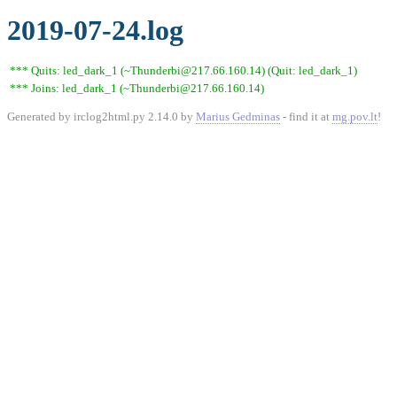
2019-07-24.log
*** Quits: led_dark_1 (~Thunderbi@217.66.160.14) (Quit: led_dark_1)
*** Joins: led_dark_1 (~Thunderbi@217.66.160.14)
Generated by irclog2html.py 2.14.0 by
Marius Gedminas
- find it at
mg.pov.lt
!