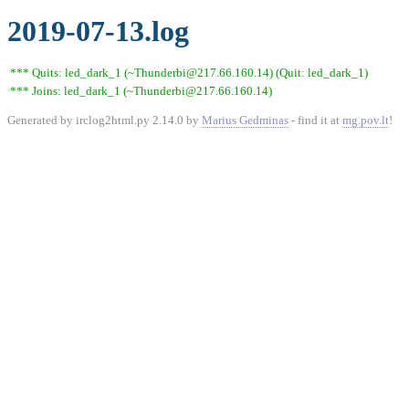
2019-07-13.log
*** Quits: led_dark_1 (~Thunderbi@217.66.160.14) (Quit: led_dark_1)
*** Joins: led_dark_1 (~Thunderbi@217.66.160.14)
Generated by irclog2html.py 2.14.0 by
Marius Gedminas
- find it at
mg.pov.lt
!