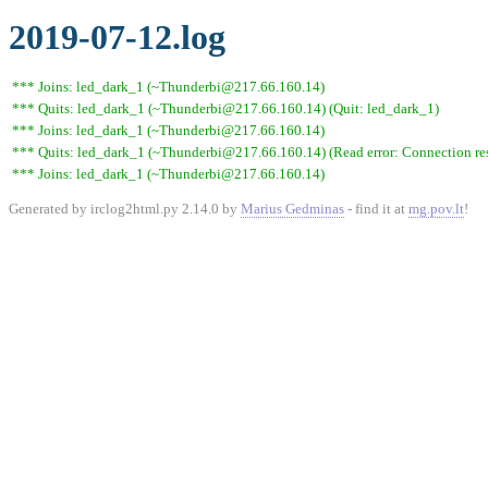
2019-07-12.log
*** Joins: led_dark_1 (~Thunderbi@217.66.160.14)
*** Quits: led_dark_1 (~Thunderbi@217.66.160.14) (Quit: led_dark_1)
*** Joins: led_dark_1 (~Thunderbi@217.66.160.14)
*** Quits: led_dark_1 (~Thunderbi@217.66.160.14) (Read error: Connection res
*** Joins: led_dark_1 (~Thunderbi@217.66.160.14)
Generated by irclog2html.py 2.14.0 by
Marius Gedminas
- find it at
mg.pov.lt
!