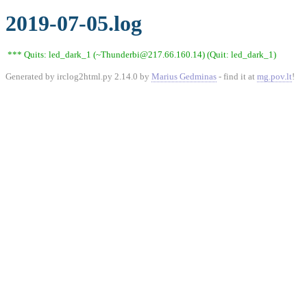
2019-07-05.log
*** Quits: led_dark_1 (~Thunderbi@217.66.160.14) (Quit: led_dark_1)
Generated by irclog2html.py 2.14.0 by
Marius Gedminas
- find it at
mg.pov.lt
!