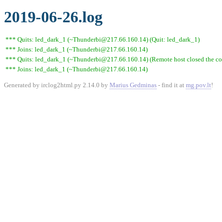
2019-06-26.log
*** Quits: led_dark_1 (~Thunderbi@217.66.160.14) (Quit: led_dark_1)
*** Joins: led_dark_1 (~Thunderbi@217.66.160.14)
*** Quits: led_dark_1 (~Thunderbi@217.66.160.14) (Remote host closed the co
*** Joins: led_dark_1 (~Thunderbi@217.66.160.14)
Generated by irclog2html.py 2.14.0 by
Marius Gedminas
- find it at
mg.pov.lt
!