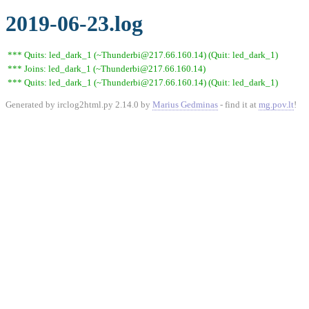
2019-06-23.log
*** Quits: led_dark_1 (~Thunderbi@217.66.160.14) (Quit: led_dark_1)
*** Joins: led_dark_1 (~Thunderbi@217.66.160.14)
*** Quits: led_dark_1 (~Thunderbi@217.66.160.14) (Quit: led_dark_1)
Generated by irclog2html.py 2.14.0 by
Marius Gedminas
- find it at
mg.pov.lt
!