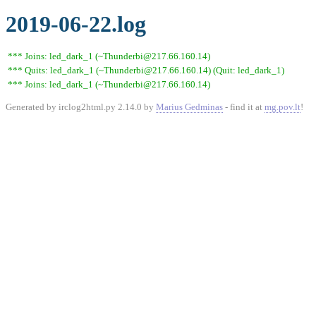
2019-06-22.log
*** Joins: led_dark_1 (~Thunderbi@217.66.160.14)
*** Quits: led_dark_1 (~Thunderbi@217.66.160.14) (Quit: led_dark_1)
*** Joins: led_dark_1 (~Thunderbi@217.66.160.14)
Generated by irclog2html.py 2.14.0 by
Marius Gedminas
- find it at
mg.pov.lt
!