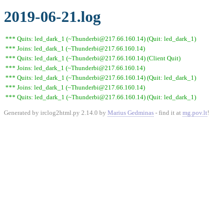
2019-06-21.log
*** Quits: led_dark_1 (~Thunderbi@217.66.160.14) (Quit: led_dark_1)
*** Joins: led_dark_1 (~Thunderbi@217.66.160.14)
*** Quits: led_dark_1 (~Thunderbi@217.66.160.14) (Client Quit)
*** Joins: led_dark_1 (~Thunderbi@217.66.160.14)
*** Quits: led_dark_1 (~Thunderbi@217.66.160.14) (Quit: led_dark_1)
*** Joins: led_dark_1 (~Thunderbi@217.66.160.14)
*** Quits: led_dark_1 (~Thunderbi@217.66.160.14) (Quit: led_dark_1)
Generated by irclog2html.py 2.14.0 by
Marius Gedminas
- find it at
mg.pov.lt
!