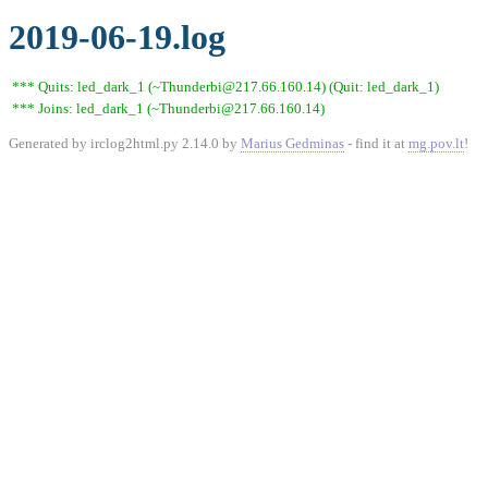
2019-06-19.log
*** Quits: led_dark_1 (~Thunderbi@217.66.160.14) (Quit: led_dark_1)
*** Joins: led_dark_1 (~Thunderbi@217.66.160.14)
Generated by irclog2html.py 2.14.0 by
Marius Gedminas
- find it at
mg.pov.lt
!