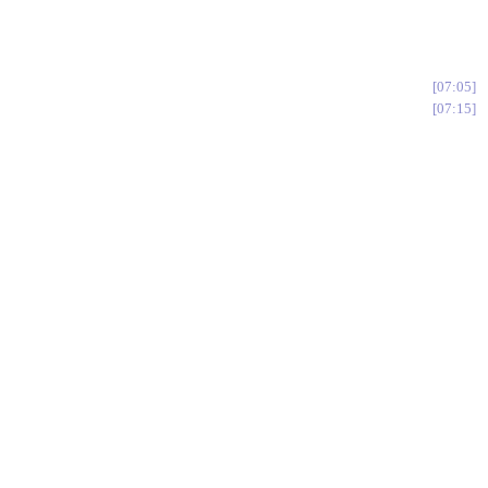
07:05
07:15