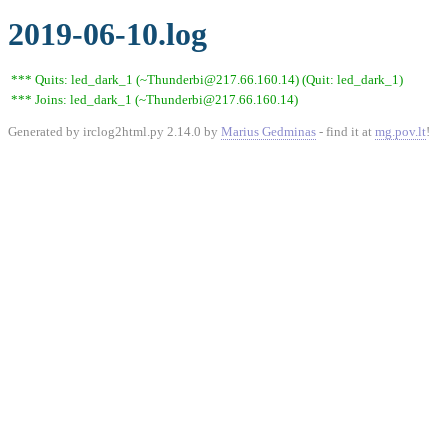
2019-06-10.log
*** Quits: led_dark_1 (~Thunderbi@217.66.160.14) (Quit: led_dark_1)
*** Joins: led_dark_1 (~Thunderbi@217.66.160.14)
Generated by irclog2html.py 2.14.0 by
Marius Gedminas
- find it at
mg.pov.lt
!