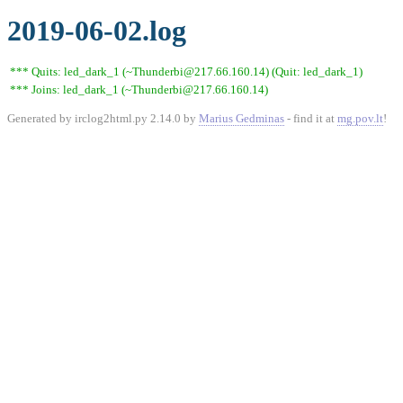
2019-06-02.log
*** Quits: led_dark_1 (~Thunderbi@217.66.160.14) (Quit: led_dark_1)
*** Joins: led_dark_1 (~Thunderbi@217.66.160.14)
Generated by irclog2html.py 2.14.0 by
Marius Gedminas
- find it at
mg.pov.lt
!