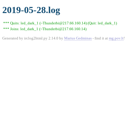
2019-05-28.log
*** Quits: led_dark_1 (~Thunderbi@217.66.160.14) (Quit: led_dark_1)
*** Joins: led_dark_1 (~Thunderbi@217.66.160.14)
Generated by irclog2html.py 2.14.0 by
Marius Gedminas
- find it at
mg.pov.lt
!