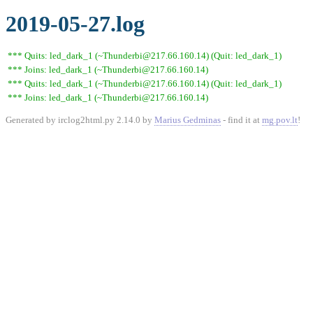
2019-05-27.log
*** Quits: led_dark_1 (~Thunderbi@217.66.160.14) (Quit: led_dark_1)
*** Joins: led_dark_1 (~Thunderbi@217.66.160.14)
*** Quits: led_dark_1 (~Thunderbi@217.66.160.14) (Quit: led_dark_1)
*** Joins: led_dark_1 (~Thunderbi@217.66.160.14)
Generated by irclog2html.py 2.14.0 by
Marius Gedminas
- find it at
mg.pov.lt
!