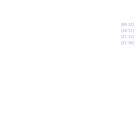
06:32
16:51
21:32
21:36