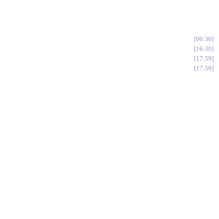
06:30
16:30
17:59
17:59