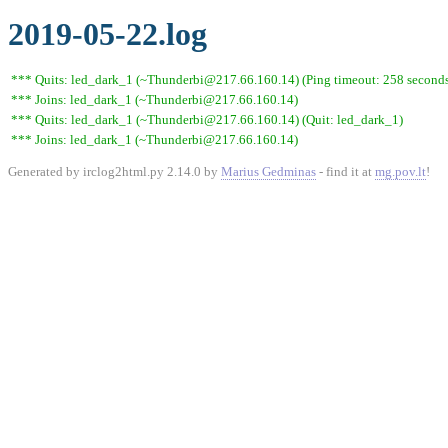
2019-05-22.log
*** Quits: led_dark_1 (~Thunderbi@217.66.160.14) (Ping timeout: 258 second
*** Joins: led_dark_1 (~Thunderbi@217.66.160.14)
*** Quits: led_dark_1 (~Thunderbi@217.66.160.14) (Quit: led_dark_1)
*** Joins: led_dark_1 (~Thunderbi@217.66.160.14)
Generated by irclog2html.py 2.14.0 by
Marius Gedminas
- find it at
mg.pov.lt
!