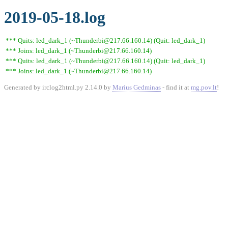
2019-05-18.log
*** Quits: led_dark_1 (~Thunderbi@217.66.160.14) (Quit: led_dark_1)
*** Joins: led_dark_1 (~Thunderbi@217.66.160.14)
*** Quits: led_dark_1 (~Thunderbi@217.66.160.14) (Quit: led_dark_1)
*** Joins: led_dark_1 (~Thunderbi@217.66.160.14)
Generated by irclog2html.py 2.14.0 by
Marius Gedminas
- find it at
mg.pov.lt
!