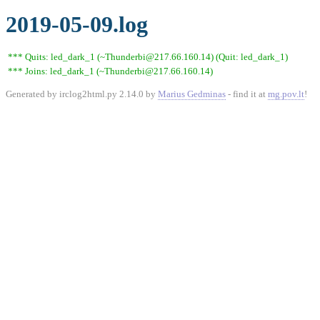
2019-05-09.log
*** Quits: led_dark_1 (~Thunderbi@217.66.160.14) (Quit: led_dark_1)
*** Joins: led_dark_1 (~Thunderbi@217.66.160.14)
Generated by irclog2html.py 2.14.0 by
Marius Gedminas
- find it at
mg.pov.lt
!