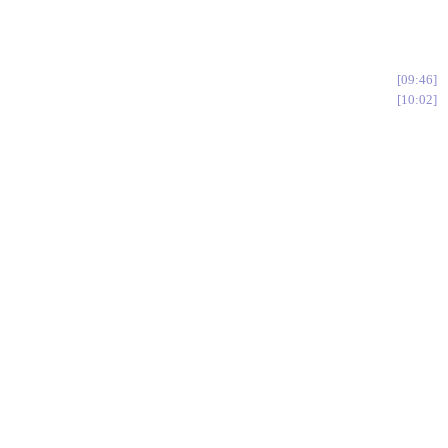
09:46
10:02