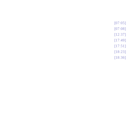
07:05
07:08
12:37
17:49
17:51
18:23
18:36