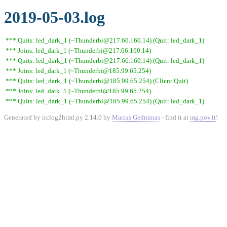
2019-05-03.log
*** Quits: led_dark_1 (~Thunderbi@217.66.160.14) (Quit: led_dark_1)
*** Joins: led_dark_1 (~Thunderbi@217.66.160.14)
*** Quits: led_dark_1 (~Thunderbi@217.66.160.14) (Quit: led_dark_1)
*** Joins: led_dark_1 (~Thunderbi@185.99.65.254)
*** Quits: led_dark_1 (~Thunderbi@185.99.65.254) (Client Quit)
*** Joins: led_dark_1 (~Thunderbi@185.99.65.254)
*** Quits: led_dark_1 (~Thunderbi@185.99.65.254) (Quit: led_dark_1)
Generated by irclog2html.py 2.14.0 by
Marius Gedminas
- find it at
mg.pov.lt
!