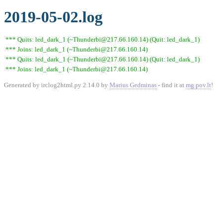
2019-05-02.log
*** Quits: led_dark_1 (~Thunderbi@217.66.160.14) (Quit: led_dark_1)
*** Joins: led_dark_1 (~Thunderbi@217.66.160.14)
*** Quits: led_dark_1 (~Thunderbi@217.66.160.14) (Quit: led_dark_1)
*** Joins: led_dark_1 (~Thunderbi@217.66.160.14)
Generated by irclog2html.py 2.14.0 by
Marius Gedminas
- find it at
mg.pov.lt
!