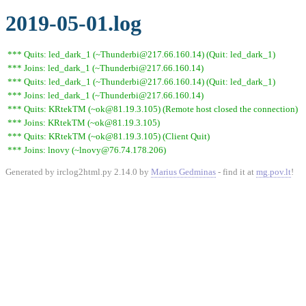
2019-05-01.log
*** Quits: led_dark_1 (~Thunderbi@217.66.160.14) (Quit: led_dark_1)
*** Joins: led_dark_1 (~Thunderbi@217.66.160.14)
*** Quits: led_dark_1 (~Thunderbi@217.66.160.14) (Quit: led_dark_1)
*** Joins: led_dark_1 (~Thunderbi@217.66.160.14)
*** Quits: KRtekTM (~ok@81.19.3.105) (Remote host closed the connection)
*** Joins: KRtekTM (~ok@81.19.3.105)
*** Quits: KRtekTM (~ok@81.19.3.105) (Client Quit)
*** Joins: lnovy (~lnovy@76.74.178.206)
Generated by irclog2html.py 2.14.0 by
Marius Gedminas
- find it at
mg.pov.lt
!