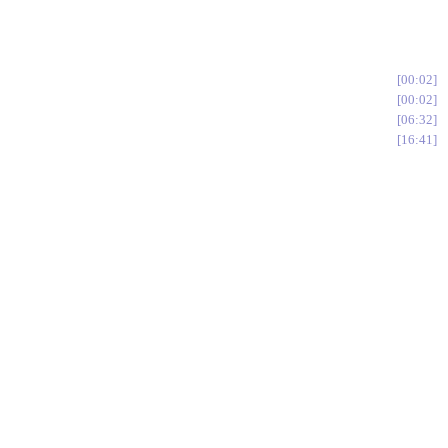
00:02
00:02
06:32
16:41