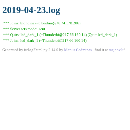
2019-04-23.log
*** Joins: blondina (~blondina@76.74.178.206)
*** Server sets mode: +cnt
*** Quits: led_dark_1 (~Thunderbi@217.66.160.14) (Quit: led_dark_1)
*** Joins: led_dark_1 (~Thunderbi@217.66.160.14)
Generated by irclog2html.py 2.14.0 by
Marius Gedminas
- find it at
mg.pov.lt
!