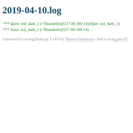
2019-04-10.log
*** Quits: led_dark_1 (~Thunderbi@217.66.160.14) (Quit: led_dark_1)
*** Joins: led_dark_1 (~Thunderbi@217.66.160.14)
Generated by irclog2html.py 2.14.0 by
Marius Gedminas
- find it at
mg.pov.lt
!