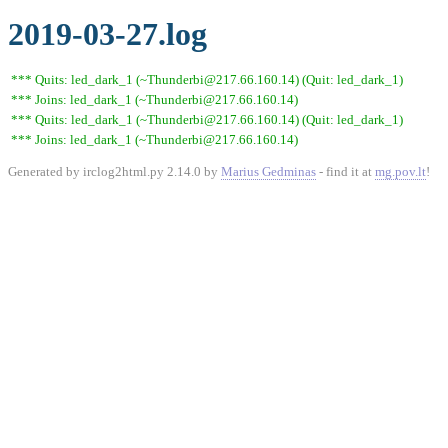
2019-03-27.log
*** Quits: led_dark_1 (~Thunderbi@217.66.160.14) (Quit: led_dark_1)
*** Joins: led_dark_1 (~Thunderbi@217.66.160.14)
*** Quits: led_dark_1 (~Thunderbi@217.66.160.14) (Quit: led_dark_1)
*** Joins: led_dark_1 (~Thunderbi@217.66.160.14)
Generated by irclog2html.py 2.14.0 by
Marius Gedminas
- find it at
mg.pov.lt
!