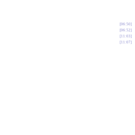
06:50
06:52
11:03
11:07