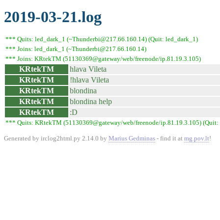
2019-03-21.log
*** Quits: led_dark_1 (~Thunderbi@217.66.160.14) (Quit: led_dark_1)
*** Joins: led_dark_1 (~Thunderbi@217.66.160.14)
*** Joins: KRtekTM (51130369@gateway/web/freenode/ip.81.19.3.105)
KRtekTM
hlava Vileta
KRtekTM
!hlava Vileta
KRtekTM
blondina
KRtekTM
blondina help
KRtekTM
:D
*** Quits: KRtekTM (51130369@gateway/web/freenode/ip.81.19.3.105) (Quit: 
Generated by irclog2html.py 2.14.0 by
Marius Gedminas
- find it at
mg.pov.lt
!