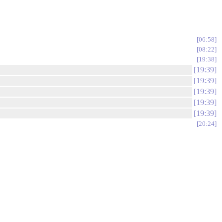
06:58
08:22
19:38
19:39
19:39
19:39
19:39
19:39
20:24