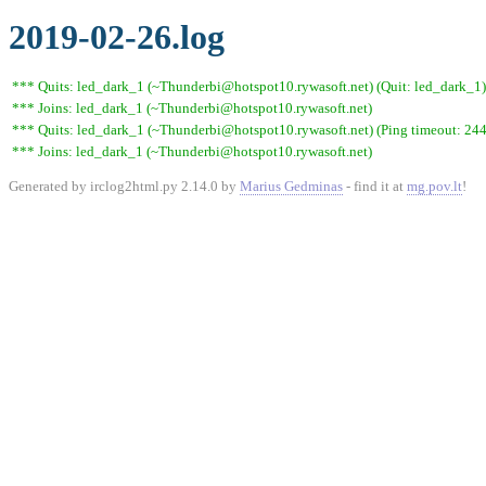
2019-02-26.log
*** Quits: led_dark_1 (~Thunderbi@hotspot10.rywasoft.net) (Quit: led_dark_1)
*** Joins: led_dark_1 (~Thunderbi@hotspot10.rywasoft.net)
*** Quits: led_dark_1 (~Thunderbi@hotspot10.rywasoft.net) (Ping timeout: 244
*** Joins: led_dark_1 (~Thunderbi@hotspot10.rywasoft.net)
Generated by irclog2html.py 2.14.0 by
Marius Gedminas
- find it at
mg.pov.lt
!