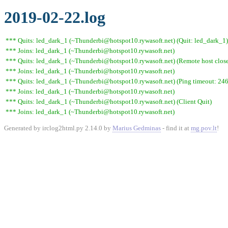
2019-02-22.log
*** Quits: led_dark_1 (~Thunderbi@hotspot10.rywasoft.net) (Quit: led_dark_1)
*** Joins: led_dark_1 (~Thunderbi@hotspot10.rywasoft.net)
*** Quits: led_dark_1 (~Thunderbi@hotspot10.rywasoft.net) (Remote host close
*** Joins: led_dark_1 (~Thunderbi@hotspot10.rywasoft.net)
*** Quits: led_dark_1 (~Thunderbi@hotspot10.rywasoft.net) (Ping timeout: 246
*** Joins: led_dark_1 (~Thunderbi@hotspot10.rywasoft.net)
*** Quits: led_dark_1 (~Thunderbi@hotspot10.rywasoft.net) (Client Quit)
*** Joins: led_dark_1 (~Thunderbi@hotspot10.rywasoft.net)
Generated by irclog2html.py 2.14.0 by
Marius Gedminas
- find it at
mg.pov.lt
!