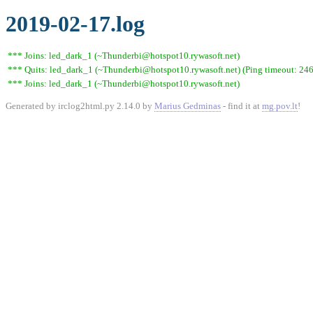
2019-02-17.log
*** Joins: led_dark_1 (~Thunderbi@hotspot10.rywasoft.net)
*** Quits: led_dark_1 (~Thunderbi@hotspot10.rywasoft.net) (Ping timeout: 246
*** Joins: led_dark_1 (~Thunderbi@hotspot10.rywasoft.net)
Generated by irclog2html.py 2.14.0 by
Marius Gedminas
- find it at
mg.pov.lt
!