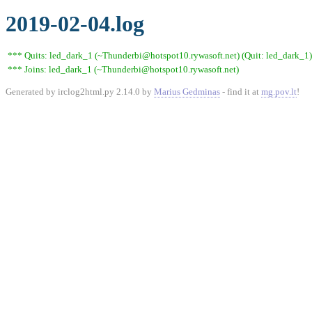
2019-02-04.log
*** Quits: led_dark_1 (~Thunderbi@hotspot10.rywasoft.net) (Quit: led_dark_1)
*** Joins: led_dark_1 (~Thunderbi@hotspot10.rywasoft.net)
Generated by irclog2html.py 2.14.0 by
Marius Gedminas
- find it at
mg.pov.lt
!