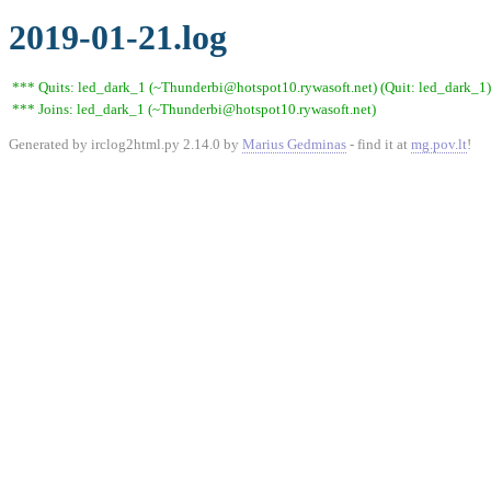
2019-01-21.log
*** Quits: led_dark_1 (~Thunderbi@hotspot10.rywasoft.net) (Quit: led_dark_1)
*** Joins: led_dark_1 (~Thunderbi@hotspot10.rywasoft.net)
Generated by irclog2html.py 2.14.0 by
Marius Gedminas
- find it at
mg.pov.lt
!