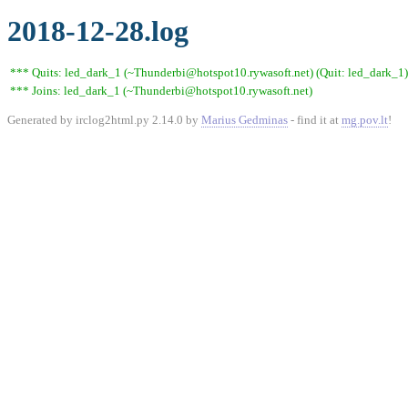
2018-12-28.log
*** Quits: led_dark_1 (~Thunderbi@hotspot10.rywasoft.net) (Quit: led_dark_1)
*** Joins: led_dark_1 (~Thunderbi@hotspot10.rywasoft.net)
Generated by irclog2html.py 2.14.0 by
Marius Gedminas
- find it at
mg.pov.lt
!