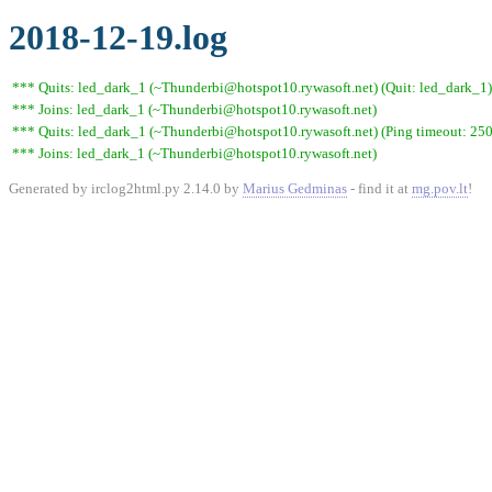
2018-12-19.log
*** Quits: led_dark_1 (~Thunderbi@hotspot10.rywasoft.net) (Quit: led_dark_1)
*** Joins: led_dark_1 (~Thunderbi@hotspot10.rywasoft.net)
*** Quits: led_dark_1 (~Thunderbi@hotspot10.rywasoft.net) (Ping timeout: 250
*** Joins: led_dark_1 (~Thunderbi@hotspot10.rywasoft.net)
Generated by irclog2html.py 2.14.0 by
Marius Gedminas
- find it at
mg.pov.lt
!