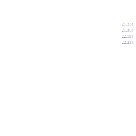
21:33
21:36
22:19
22:23