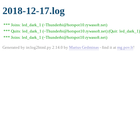
2018-12-17.log
*** Joins: led_dark_1 (~Thunderbi@hotspot10.rywasoft.net)
*** Quits: led_dark_1 (~Thunderbi@hotspot10.rywasoft.net) (Quit: led_dark_1)
*** Joins: led_dark_1 (~Thunderbi@hotspot10.rywasoft.net)
Generated by irclog2html.py 2.14.0 by
Marius Gedminas
- find it at
mg.pov.lt
!