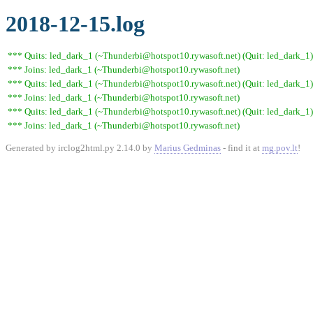
2018-12-15.log
*** Quits: led_dark_1 (~Thunderbi@hotspot10.rywasoft.net) (Quit: led_dark_1)
*** Joins: led_dark_1 (~Thunderbi@hotspot10.rywasoft.net)
*** Quits: led_dark_1 (~Thunderbi@hotspot10.rywasoft.net) (Quit: led_dark_1)
*** Joins: led_dark_1 (~Thunderbi@hotspot10.rywasoft.net)
*** Quits: led_dark_1 (~Thunderbi@hotspot10.rywasoft.net) (Quit: led_dark_1)
*** Joins: led_dark_1 (~Thunderbi@hotspot10.rywasoft.net)
Generated by irclog2html.py 2.14.0 by
Marius Gedminas
- find it at
mg.pov.lt
!