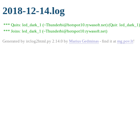
2018-12-14.log
*** Quits: led_dark_1 (~Thunderbi@hotspot10.rywasoft.net) (Quit: led_dark_1)
*** Joins: led_dark_1 (~Thunderbi@hotspot10.rywasoft.net)
Generated by irclog2html.py 2.14.0 by
Marius Gedminas
- find it at
mg.pov.lt
!