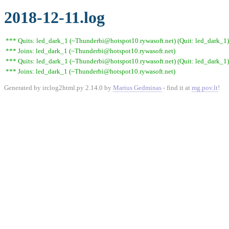
2018-12-11.log
*** Quits: led_dark_1 (~Thunderbi@hotspot10.rywasoft.net) (Quit: led_dark_1)
*** Joins: led_dark_1 (~Thunderbi@hotspot10.rywasoft.net)
*** Quits: led_dark_1 (~Thunderbi@hotspot10.rywasoft.net) (Quit: led_dark_1)
*** Joins: led_dark_1 (~Thunderbi@hotspot10.rywasoft.net)
Generated by irclog2html.py 2.14.0 by
Marius Gedminas
- find it at
mg.pov.lt
!