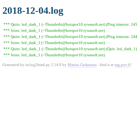
2018-12-04.log
*** Quits: led_dark_1 (~Thunderbi@hotspot10.rywasoft.net) (Ping timeout: 245
*** Joins: led_dark_1 (~Thunderbi@hotspot10.rywasoft.net)
*** Quits: led_dark_1 (~Thunderbi@hotspot10.rywasoft.net) (Ping timeout: 244
*** Joins: led_dark_1 (~Thunderbi@hotspot10.rywasoft.net)
*** Quits: led_dark_1 (~Thunderbi@hotspot10.rywasoft.net) (Quit: led_dark_1)
*** Joins: led_dark_1 (~Thunderbi@hotspot10.rywasoft.net)
Generated by irclog2html.py 2.14.0 by
Marius Gedminas
- find it at
mg.pov.lt
!